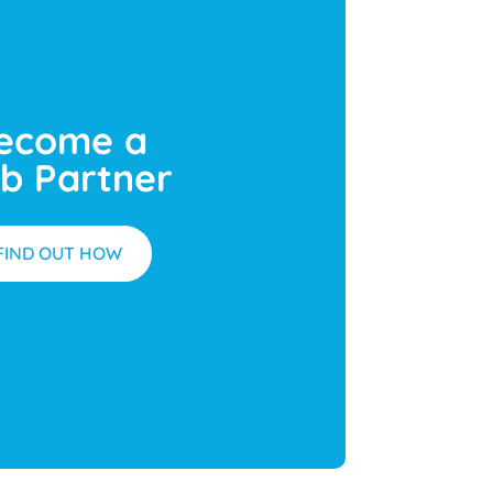
ecome a
b Partner
FIND OUT HOW