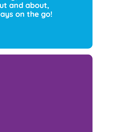
ut and about,
lways on the go!