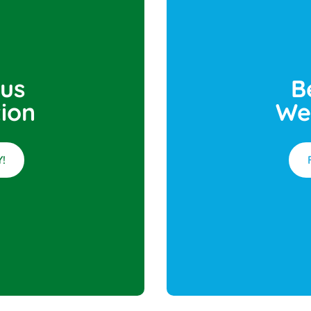
 us
B
ion
We
!