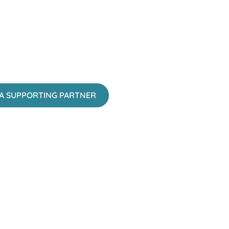
A SUPPORTING PARTNER