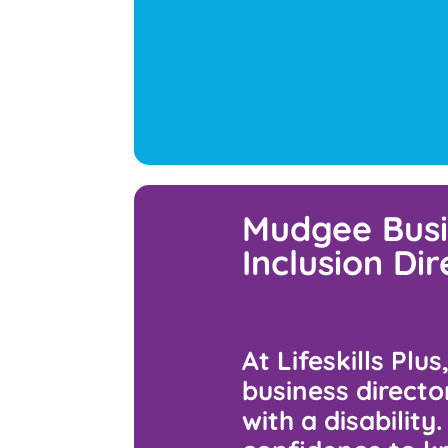
Mudgee Busi
Inclusion Di
At Lifeskills Plu
business directo
with a disability