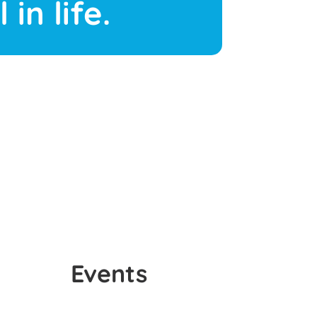
 in life.
Events