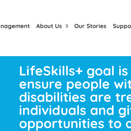
anagement
About Us
Our Stories
Suppo
LifeSkills+ goal is
ensure people wi
disabilities are t
individuals and g
opportunities to 