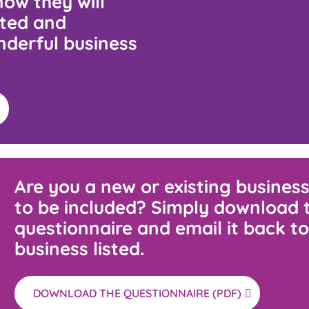
ow they will
cted and
nderful business
Are you a new or existing business
to be included? Simply download 
questionnaire and email it back to
business listed.
DOWNLOAD THE QUESTIONNAIRE (PDF)