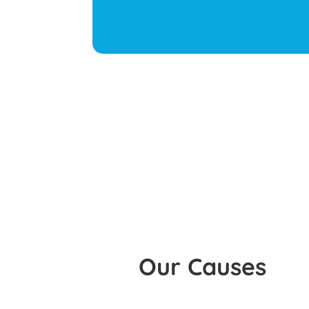
Our Causes