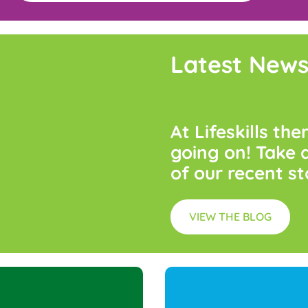
Latest New
At
Lifeskills
the
going
on!
Take
of
our
recent
st
VIEW THE BLOG