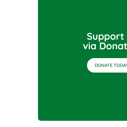
Support
via Donat
DONATE TODAY