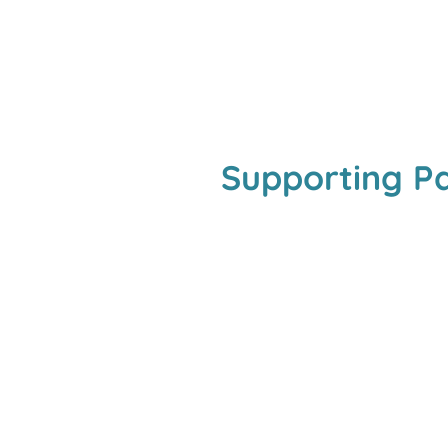
Supporting P