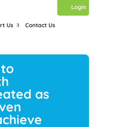
Login
rt Us
Contact Us
 to
th
reated as
iven
achieve