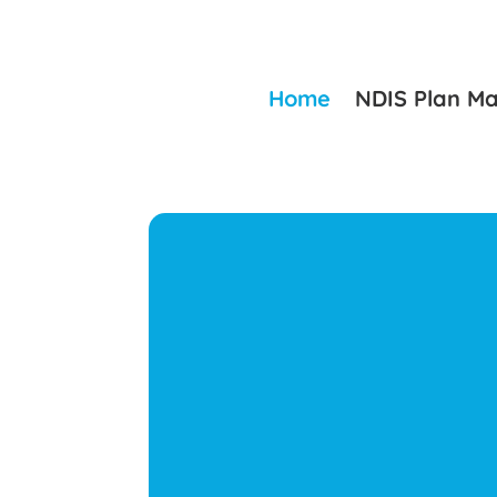
Home
NDIS Plan M