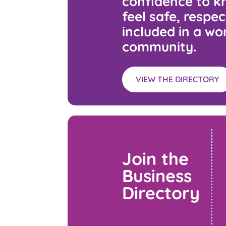
confidence to kn
feel safe, respe
included in a wo
community.
VIEW THE DIRECTORY
Join the
Business
Directory