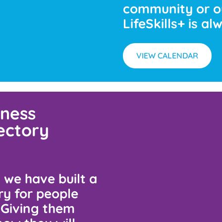
community or o
LifeSkills+ is a
VIEW CALENDAR
ness
rectory
s, we have built a
ry for people
. Giving them