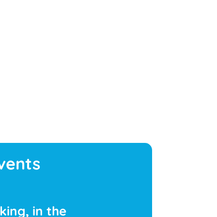
vents
ing, in the