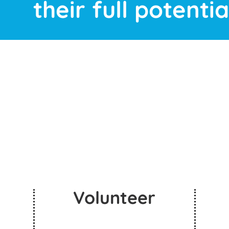
their full potential
Volunteer