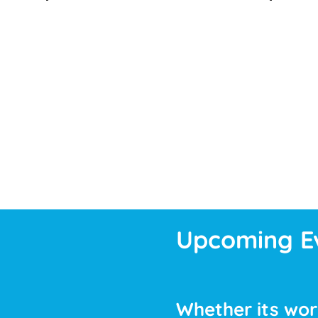
Upcoming E
Whether its work