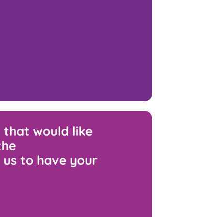
 that would like
the
 us to have your