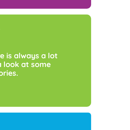
s
re
is
always
a
lot
a
look
at
some
ories.